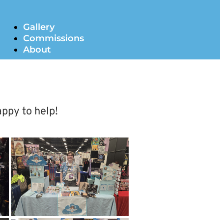
Gallery
Commissions
About
appy to help!