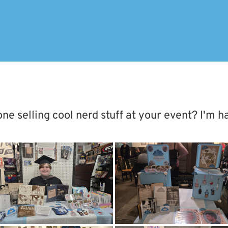
 selling cool nerd stuff at your event? I'm h