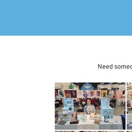
Need someone