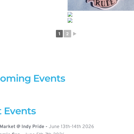
1
2
►
coming Events
t Events
Market @ Indy Pride - 
June 13th-14th 2026 