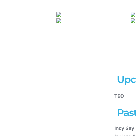
 Up
TBD
 Pas
Indy Gay 